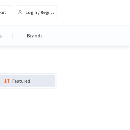
ket
Login / Register
s
Brands
|
Featured