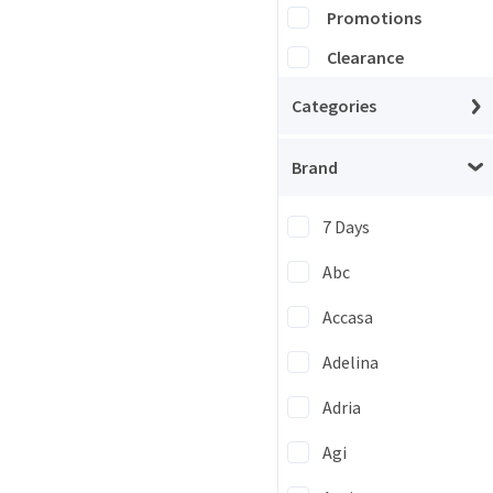
Promotions
Clearance
Categories
Brand
7 Days
Abc
Accasa
Adelina
Adria
Agi