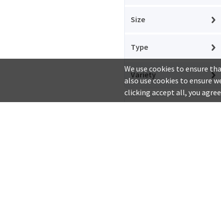
Arifoglu
Size
Arpis
Arriva
Type
Aryapan
We use cookies to ensure tha
Variety
also use cookies to ensure we
Atifco
clicking accept all, you agree
Au Ble dOr
Show Out of
Stock Items
Avigea
Avsarlar
Company
Aytac
About Us
Privacy Policy
Bahlsen
Baldo