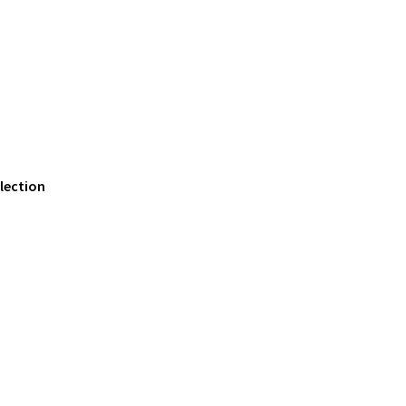
lection