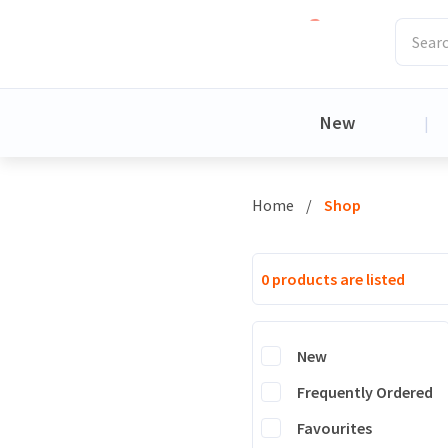
New
|
Home
/
Shop
0 products are listed
New
Frequently Ordered
Favourites