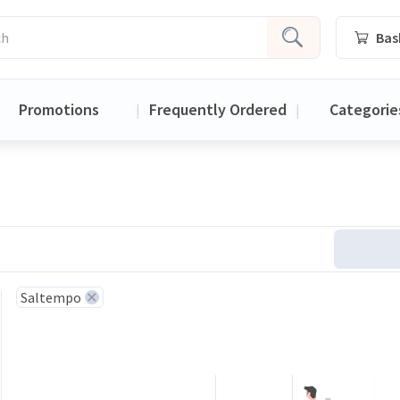
Bas
Promotions
Frequently Ordered
Categorie
|
|
Saltempo