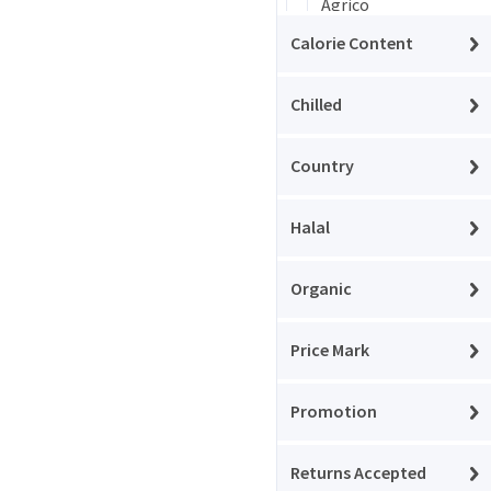
Agrico
Calorie Content
Agrovita
Aksam
Chilled
Aladdin
Country
Albalacht
Halal
Alpen
Amino
Organic
Angel
Price Mark
Aqua
Ardealul
Promotion
Argeta
Returns Accepted