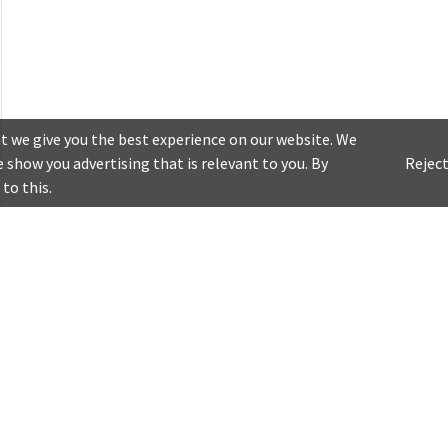
t we give you the best experience on our website. We
 show you advertising that is relevant to you. By
Reject
 to this.
Customer Service
My Account
Downlo
Contact Us
Baskets
experi
FAQ
Orders
It's time t
My Favourites
having new
Notifications
Account Settings