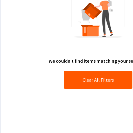
We couldn't find items matching your se
Clear All Filters