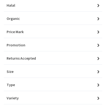
Orders
Halal
Aksam
My Favourites
Organic
Aladdin
Notifications
Price Mark
Albalacht
Account Settings
Promotion
Alpen
Account Statement
Returns Accepted
Company
Amino
About Us
Size
Angel
Privacy Policy
Type
Aqua
Customer Service
Contact Us
Variety
Ardealul