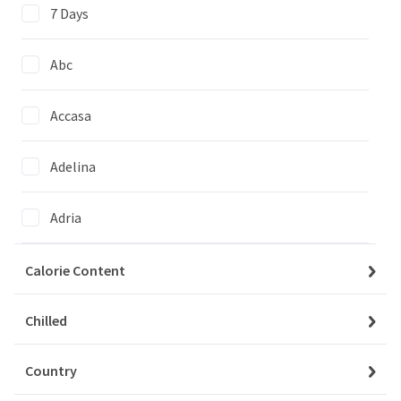
7 Days
Abc
Accasa
We couldn't find items matching
your selection
Adelina
Clear All Filters
Adria
Agi
Calorie Content
Agrico
Chilled
My Account
Baskets
Country
Agrovita