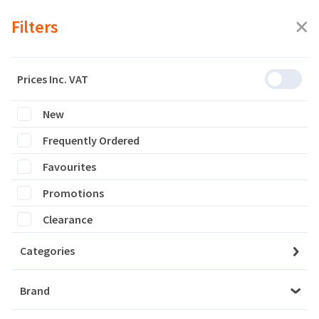
Filters
Prices Inc. VAT
New
Featured
Frequently Ordered
Filters
Favourites
0 products are listed
Promotions
Clearance
Categories
Brand