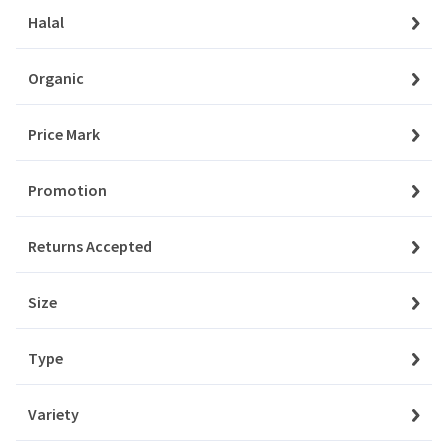
Orders
Halal
Aksam
My Favourites
Organic
Aladdin
Notifications
Price Mark
Albalacht
Account Settings
Promotion
Alpen
Account Statement
Returns Accepted
Company
Amino
About Us
Size
Angel
Privacy Policy
Type
Aqua
Customer Service
Contact Us
Variety
Ardealul