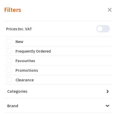
Filters
Prices Inc. VAT
New
Featured
Frequently Ordered
Filters
Favourites
0 products are listed
Promotions
Clearance
Categories
Brand