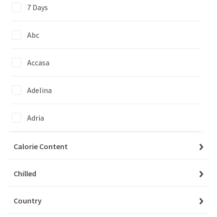
7 Days
Abc
Accasa
We couldn't find items matching
your selection
Adelina
Clear All Filters
Adria
Agi
Calorie Content
Agrico
Chilled
My Account
Baskets
Country
Agrovita