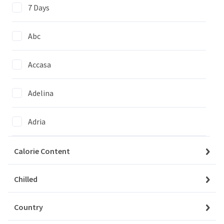
7 Days
Abc
Accasa
We couldn't find items matching
your selection
Adelina
Clear All Filters
Adria
Agi
Calorie Content
Agrico
Chilled
My Account
Baskets
Country
Agrovita