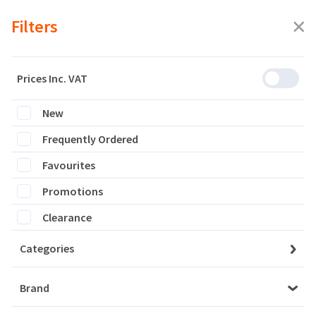
Filters
Prices Inc. VAT
New
Featured
Frequently Ordered
Filters
Favourites
0 products are listed
Promotions
Clearance
Categories
Brand