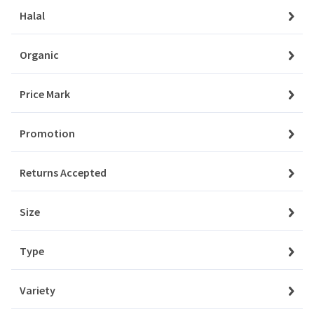
Orders
Halal
Aksam
My Favourites
Organic
Aladdin
Notifications
Price Mark
Albalacht
Account Settings
Promotion
Alpen
Account Statement
Returns Accepted
Company
Amino
About Us
Size
Angel
Privacy Policy
Type
Aqua
Customer Service
Contact Us
Variety
Ardealul